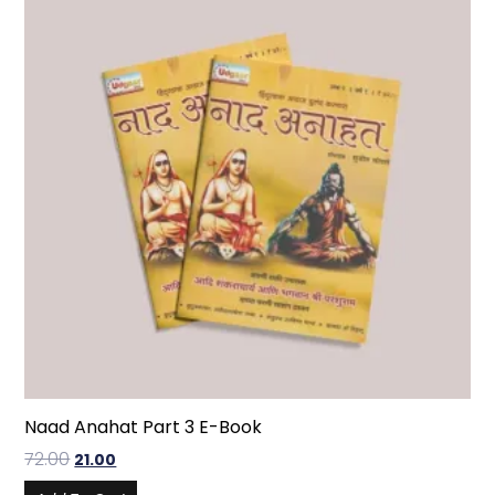
Naad Anahat Part 3 E-Book
72.00
21.00