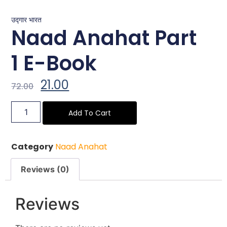
उद्गार भारत
Naad Anahat Part
1 E-Book
21.00
72.00
Add To Cart
Category
Naad Anahat
Reviews (0)
Reviews