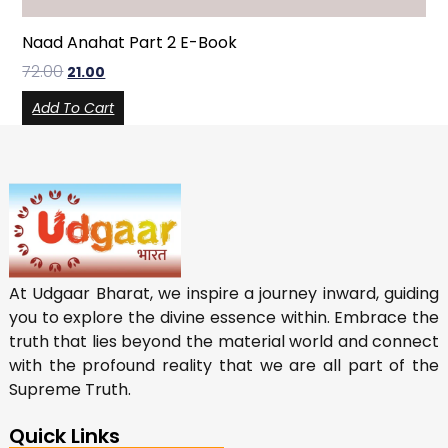
Naad Anahat Part 2 E-Book
72.00
21.00
Add To Cart
At Udgaar Bharat, we inspire a journey inward, guiding
you to explore the divine essence within. Embrace the
truth that lies beyond the material world and connect
with the profound reality that we are all part of the
Supreme Truth.
Quick Links