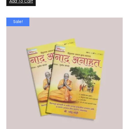
Add To Cart
Sale!