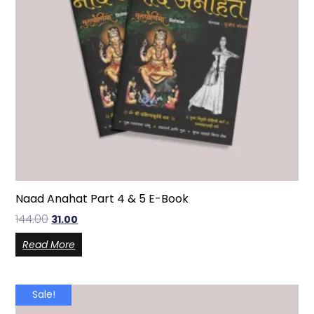
Naad Anahat Part 4 & 5 E-Book
144.00
31.00
Read More
Sale!