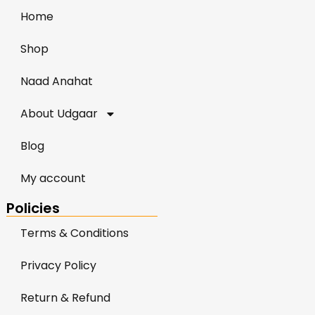
Home
Shop
Naad Anahat
About Udgaar
Blog
My account
Policies
Terms & Conditions
Privacy Policy
Return & Refund