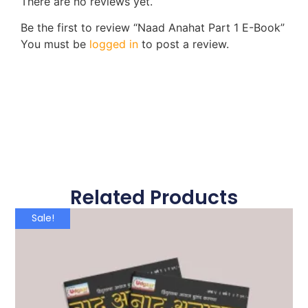
There are no reviews yet.
Be the first to review “Naad Anahat Part 1 E-Book”
You must be
logged in
to post a review.
Related Products
Sale!