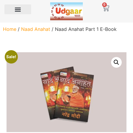
0
Home
/
Naad Anahat
/ Naad Anahat Part 1 E-Book
Sale!