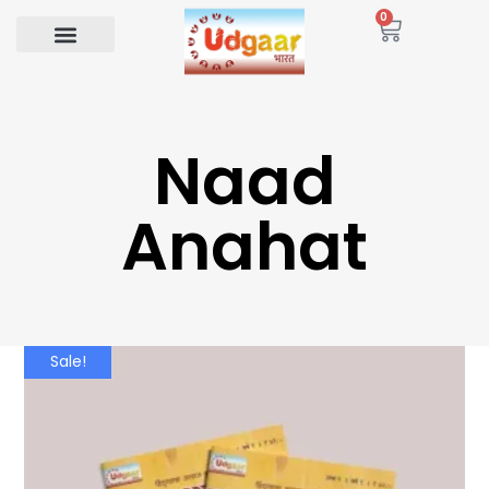
0
Naad
Anahat
Sale!