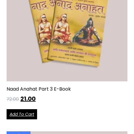
Naad Anahat Part 3 E-Book
21.00
72.00
Add To Cart