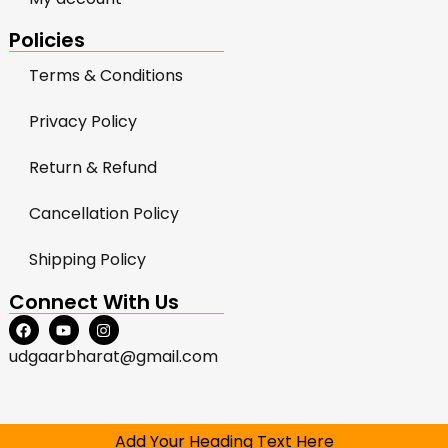
Policies
Terms & Conditions
Privacy Policy
Return & Refund
Cancellation Policy
Shipping Policy
Connect With Us
udgaarbharat@gmail.com
Add Your Heading Text Here