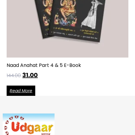
Naad Anahat Part 4 & 5 E-Book
31.00
144.00
Read More