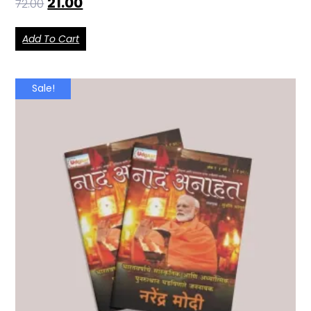
21.00
72.00
Add To Cart
Sale!