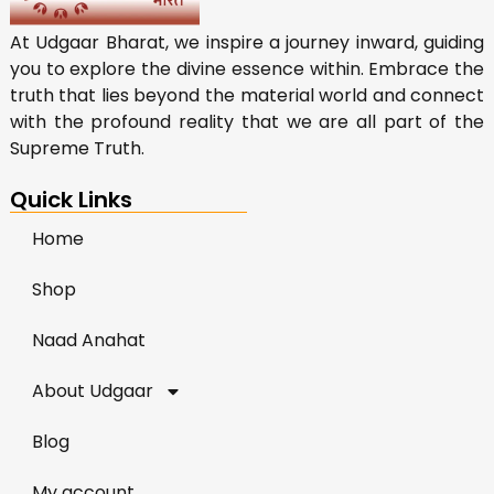
At Udgaar Bharat, we inspire a journey inward, guiding
you to explore the divine essence within. Embrace the
truth that lies beyond the material world and connect
with the profound reality that we are all part of the
Supreme Truth.
Quick Links
Home
Shop
Naad Anahat
About Udgaar
Blog
My account