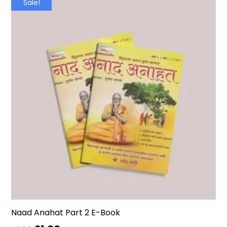
Sale!
Naad Anahat Part 2 E-Book