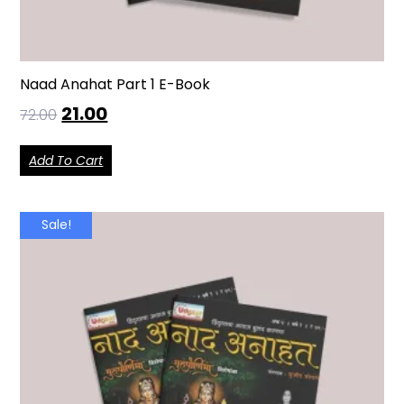
Naad Anahat Part 1 E-Book
21.00
72.00
Add To Cart
Sale!